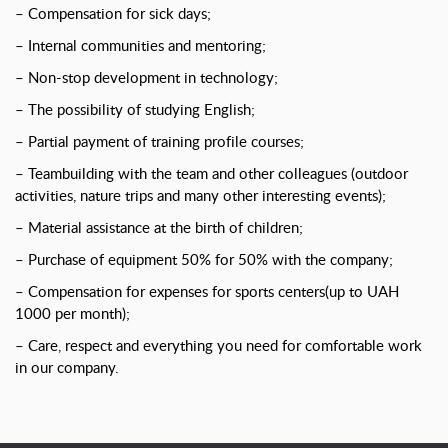
– Compensation for sick days;
– Internal communities and mentoring;
– Non-stop development in technology;
– The possibility of studying English;
– Partial payment of training profile courses;
– Teambuilding with the team and other colleagues (outdoor
activities, nature trips and many other interesting events);
– Material assistance at the birth of children;
– Purchase of equipment 50% for 50% with the company;
– Compensation for expenses for sports centers(up to UAH
1000 per month);
– Care, respect and everything you need for comfortable work
in our company.