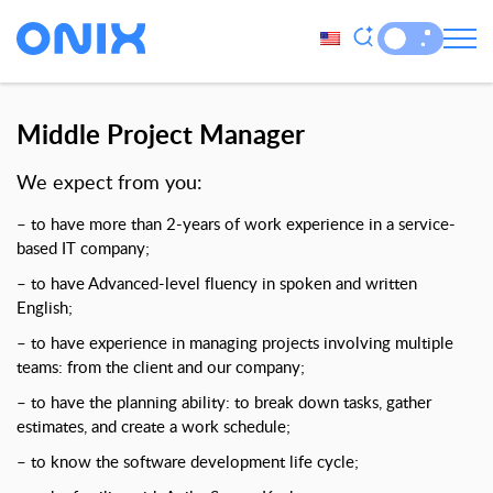
Middle Project Manager
We expect from you:
– to have more than 2-years of work experience in a service-
based IT company;
– to have Advanced-level fluency in spoken and written
English;
– to have experience in managing projects involving multiple
teams: from the client and our company;
– to have the planning ability: to break down tasks, gather
estimates, and create a work schedule;
– to know the software development life cycle;