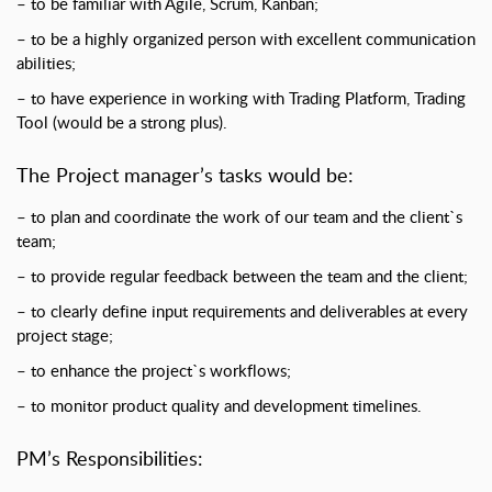
– to be familiar with Agile, Scrum, Kanban;
– to be a highly organized person with excellent communication
abilities;
– to have experience in working with Trading Platform, Trading
Tool (would be a strong plus).
The Project manager’s tasks would be:
– to plan and coordinate the work of our team and the client`s
team;
– to provide regular feedback between the team and the client;
– to clearly define input requirements and deliverables at every
project stage;
– to enhance the project`s workflows;
– to monitor product quality and development timelines.
PM’s Responsibilities: