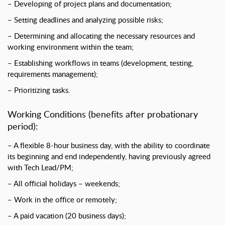
– Developing of project plans and documentation;
– Setting deadlines and analyzing possible risks;
– Determining and allocating the necessary resources and
working environment within the team;
– Establishing workflows in teams (development, testing,
requirements management);
– Prioritizing tasks.
Working Conditions (benefits after probationary
period):
– A flexible 8-hour business day, with the ability to coordinate
its beginning and end independently, having previously agreed
with Tech Lead/PM;
– All official holidays – weekends;
– Work in the office or remotely;
– A paid vacation (20 business days);