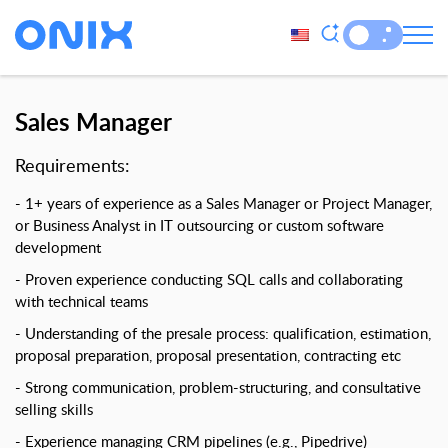
Sales Manager
Requirements:
1+ years of experience as a Sales Manager or Project Manager,
or Business Analyst in IT outsourcing or custom software
development
Proven experience conducting SQL calls and collaborating
with technical teams
Understanding of the presale process: qualification, estimation,
proposal preparation, proposal presentation, contracting etc
Strong communication, problem-structuring, and consultative
selling skills
Experience managing CRM pipelines (e.g., Pipedrive)