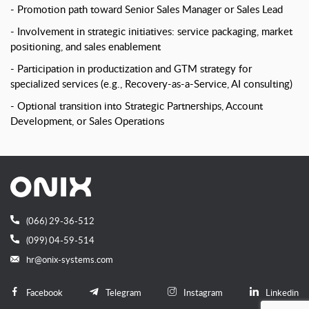
Promotion path toward Senior Sales Manager or Sales Lead
Involvement in strategic initiatives: service packaging, market
positioning, and sales enablement
Participation in productization and GTM strategy for
specialized services (e.g., Recovery-as-a-Service, AI consulting)
Optional transition into Strategic Partnerships, Account
Development, or Sales Operations
(066) 29-36-512
(099) 04-59-514
hr@onix-systems.com
Facebook
Telegram
Instagram
Linkedin