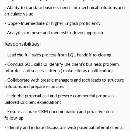
Ability to translate business needs into technical solutions and
articulate value
Upper-Intermediate or higher English proficiency
Analytical mindset and ownership-driven approach
Responsibilities:
Lead the full sales process from LQL handoff to closing
Conduct SQL calls to identify the client’s business problem,
priorities, and success criteria ( make clients qualification)
Collaborate with presale managers and tech leads to structure
solutions and prepare estimates
Held the proposal call and present commercial proposals
tailored to client expectations
Ensure accurate CRM documentation and proactive deal
follow-up
Identify and initiate discussions with potential referral clients