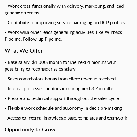
Work cross-functionally with delivery, marketing, and lead
generation teams
Contribute to improving service packaging and ICP profiles
Work with other leads generating activities: like Winback
Pipeline, Follow-up Pipeline.
What We Offer
Base salary: $1,000/month for the next 4 months with
possibility to reconsider sales salary
Sales commission: bonus from client revenue received
Internal processes mentorship during next 3-4months
Presale and technical support throughout the sales cycle
Flexible work schedule and autonomy in decision-making
Access to internal knowledge base, templates and teamwork
Opportunity to Grow