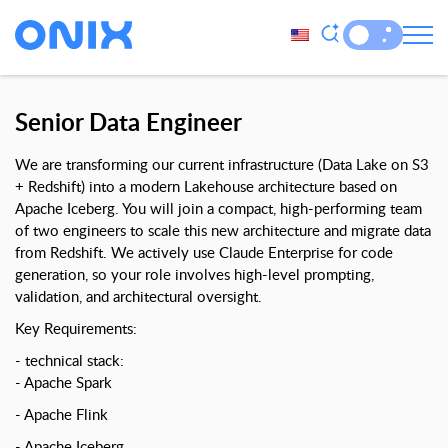
Senior Data Engineer
We are transforming our current infrastructure (Data Lake on S3
+ Redshift) into a modern Lakehouse architecture based on
Apache Iceberg. You will join a compact, high-performing team
of two engineers to scale this new architecture and migrate data
from Redshift. We actively use Claude Enterprise for code
generation, so your role involves high-level prompting,
validation, and architectural oversight.
Key Requirements:
technical stack:
Apache Spark
Apache Flink
Apache Iceberg