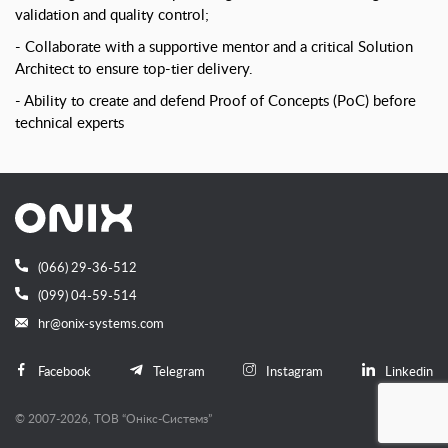
validation and quality control;
Collaborate with a supportive mentor and a critical Solution
Architect to ensure top-tier delivery.
Ability to create and defend Proof of Concepts (PoC) before
technical experts
(066) 29-36-512
(099) 04-59-514
hr@onix-systems.com
Facebook
Telegram
Instagram
Linkedin
© 2007-2026, ТОВ “Онiкс-Системз”