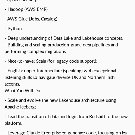
Hadoop (AWS EMR)
AWS Glue (Jobs, Catalog)
Python
Deep understanding of Data Lake and Lakehouse concepts;
Building and scaling production-grade data pipelines and
performing complex migrations;
Nice-to-have: Scala (for legacy code support);
English: upper-Intermediate (speaking) with exceptional
listening skills to navigate diverse UK and Northern Irish
accents.
What You Will Do:
Scale and evolve the new Lakehouse architecture using
Apache Iceberg;
Lead the transition of data and logic from Redshift to the new
platform;
Leverage Claude Enterprise to generate code, focusing on its