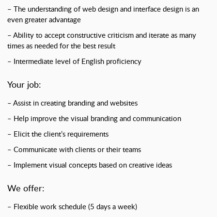
– The understanding of web design and interface design is an
even greater advantage
– Ability to accept constructive criticism and iterate as many
times as needed for the best result
– Intermediate level of English proficiency
Your job:
– Assist in creating branding and websites
– Help improve the visual branding and communication
– Elicit the client’s requirements
– Communicate with clients or their teams
– Implement visual concepts based on creative ideas
We offer:
– Flexible work schedule (5 days a week)