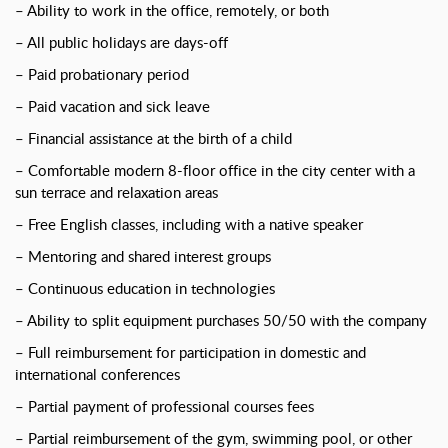
– Ability to work in the office, remotely, or both
– All public holidays are days-off
– Paid probationary period
– Paid vacation and sick leave
– Financial assistance at the birth of a child
– Comfortable modern 8-floor office in the city center with a
sun terrace and relaxation areas
– Free English classes, including with a native speaker
– Mentoring and shared interest groups
– Continuous education in technologies
– Ability to split equipment purchases 50/50 with the company
– Full reimbursement for participation in domestic and
international conferences
– Partial payment of professional courses fees
– Partial reimbursement of the gym, swimming pool, or other