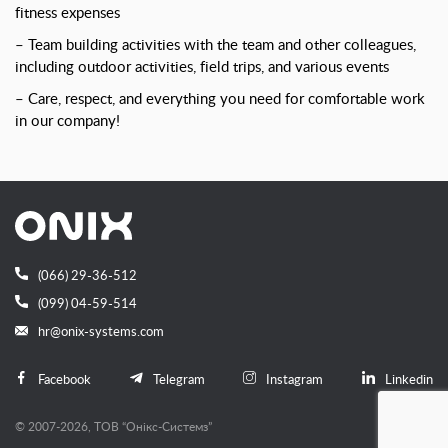
fitness expenses
– Team building activities with the team and other colleagues,
including outdoor activities, field trips, and various events
– Care, respect, and everything you need for comfortable work
in our company!
(066) 29-36-512
(099) 04-59-514
hr@onix-systems.com
Facebook
Telegram
Instagram
Linkedin
© 2007-2026, ТОВ “Онiкс-Системз”