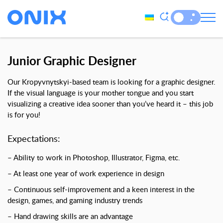
Junior Graphic Designer
Our Kropyvnytskyi-based team is looking for a graphic designer.
If the visual language is your mother tongue and you start
visualizing a creative idea sooner than you’ve heard it – this job
is for you!
Expectations
:
– Ability to work in Photoshop, Illustrator, Figma, etc.
– At least one year of work experience in design
– Continuous self-improvement and a keen interest in the
design, games, and gaming industry trends
– Hand drawing skills are an advantage