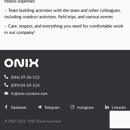
fitness expenses
– Team building activities with the team and other colleagues,
including outdoor activities, field trips, and various events
– Care, respect, and everything you need for comfortable work
in our company!
(066) 29-36-512
(099) 04-59-514
hr@onix-systems.com
Facebook
Telegram
Instagram
Linkedin
© 2007-2026, ТОВ “Онiкс-Системз”