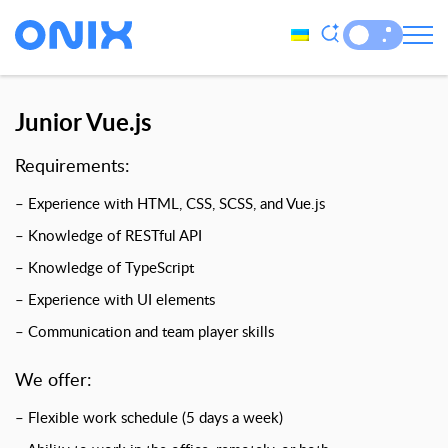
Junior Vue.js
Requirements:
– Experience with HTML, CSS, SCSS, and Vue.js
– Knowledge of RESTful API
– Knowledge of TypeScript
– Experience with UI elements
– Communication and team player skills
We offer:
– Flexible work schedule (5 days a week)