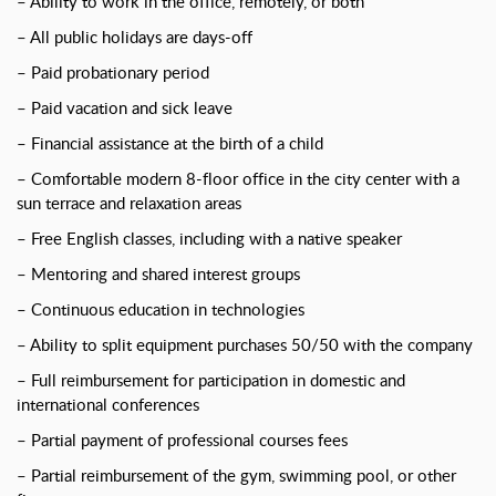
– Ability to work in the office, remotely, or both
– All public holidays are days-off
– Paid probationary period
– Paid vacation and sick leave
– Financial assistance at the birth of a child
– Comfortable modern 8-floor office in the city center with a
sun terrace and relaxation areas
– Free English classes, including with a native speaker
– Mentoring and shared interest groups
– Continuous education in technologies
– Ability to split equipment purchases 50/50 with the company
– Full reimbursement for participation in domestic and
international conferences
– Partial payment of professional courses fees
– Partial reimbursement of the gym, swimming pool, or other