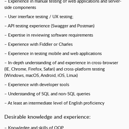
– Experience in manual testing of web applications and server-
side components
– User interface testing / UX testing;
– API testing experience (Swagger and Postman)
– Expertise in reviewing software requirements
– Experience with Fiddler or Charles
– Experience in testing mobile and web applications
– In-depth understanding of and experience in cross-browser
(IE, Chrome, Firefox, Safari) and cross-platform testing
(Windows, macOS, Android, iOS, Linux)
– Experience with developer tools
– Understanding of SQL and non-SQL queries
– At least an intermediate level of English proficiency
Desirable knowledge and experience:
– Knowledge and skills of OOP