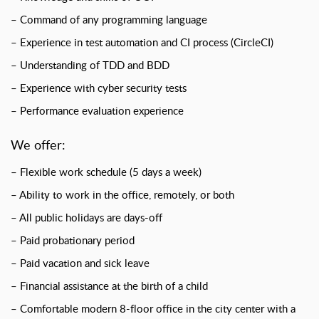
– Command of any programming language
– Experience in test automation and CI process (CircleCI)
– Understanding of TDD and BDD
– Experience with cyber security tests
– Performance evaluation experience
We offer:
– Flexible work schedule (5 days a week)
– Ability to work in the office, remotely, or both
– All public holidays are days-off
– Paid probationary period
– Paid vacation and sick leave
– Financial assistance at the birth of a child
– Comfortable modern 8-floor office in the city center with a