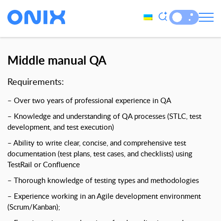
Middle manual QA
Requirements:
– Over two years of professional experience in QA
– Knowledge and understanding of QA processes (STLC, test
development, and test execution)
– Ability to write clear, concise, and comprehensive test
documentation (test plans, test cases, and checklists) using
TestRail or Confluence
– Thorough knowledge of testing types and methodologies
– Experience working in an Agile development environment
(Scrum/Kanban);