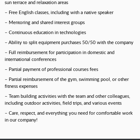
sun terrace and relaxation areas
– Free English classes, including with a native speaker
– Mentoring and shared interest groups
– Continuous education in technologies
– Ability to split equipment purchases 50/50 with the company
– Full reimbursement for participation in domestic and
international conferences
– Partial payment of professional courses fees
– Partial reimbursement of the gym, swimming pool, or other
fitness expenses
– Team building activities with the team and other colleagues,
including outdoor activities, field trips, and various events
– Care, respect, and everything you need for comfortable work
in our company!