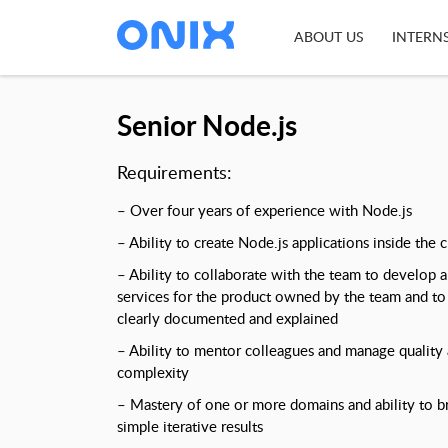
ABOUT US
INTERN
Senior Node.js
Requirements:
– Over four years of experience with Node.js
– Ability to create Node.js applications inside the c
– Ability to collaborate with the team to develop 
services for the product owned by the team and to 
clearly documented and explained
– Ability to mentor colleagues and manage quality a
complexity
– Mastery of one or more domains and ability to 
simple iterative results