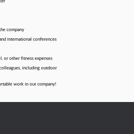
ker
 the company
 and international conferences
, or other fitness expenses
 colleagues, including outdoor
ortable work in our company!