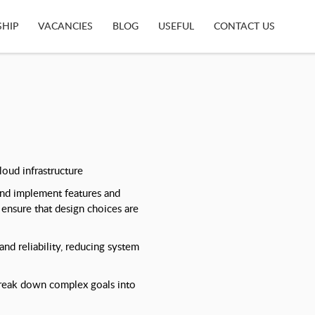
SHIP
VACANCIES
BLOG
USEFUL
CONTACT US
loud infrastructure
and implement features and
ensure that design choices are
nd reliability, reducing system
break down complex goals into