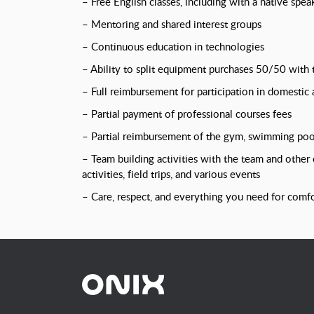
– Free English classes, including with a native spea
– Mentoring and shared interest groups
– Continuous education in technologies
– Ability to split equipment purchases 50/50 with
– Full reimbursement for participation in domestic
– Partial payment of professional courses fees
– Partial reimbursement of the gym, swimming pool
– Team building activities with the team and other
activities, field trips, and various events
– Care, respect, and everything you need for comf