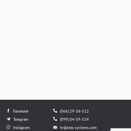
Facebook
(066) 29-36-512
Telegram
(099) 04-59-514
Instagram
hr@onix-systems.com