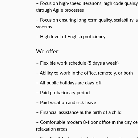
– Focus on high-speed iterations, high code quali
through Agile processes
– Focus on ensuring long-term quality, scalability, 
systems
– High level of English proficiency
We offer:
– Flexible work schedule (5 days a week)
– Ability to work in the office, remotely, or both
– All public holidays are days-off
– Paid probationary period
– Paid vacation and sick leave
– Financial assistance at the birth of a child
– Comfortable modern 8-floor office in the city ce
relaxation areas