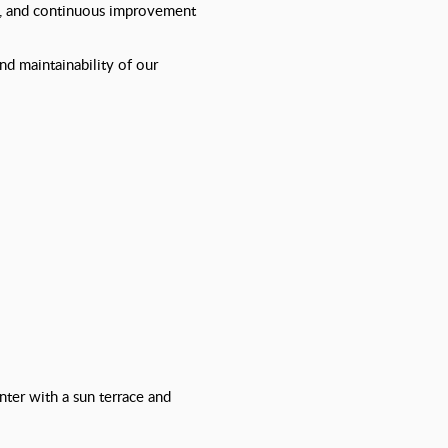
ty, and continuous improvement
and maintainability of our
nter with a sun terrace and