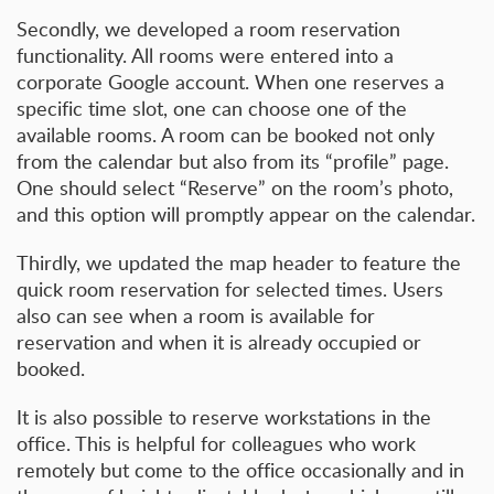
Secondly, we developed a room reservation
functionality. All rooms were entered into a
corporate Google account. When one reserves a
specific time slot, one can choose one of the
available rooms. A room can be booked not only
from the calendar but also from its “profile” page.
One should select “Reserve” on the room’s photo,
and this option will promptly appear on the calendar.
Thirdly, we updated the map header to feature the
quick room reservation for selected times. Users
also can see when a room is available for
reservation and when it is already occupied or
booked.
It is also possible to reserve workstations in the
office. This is helpful for colleagues who work
remotely but come to the office occasionally and in