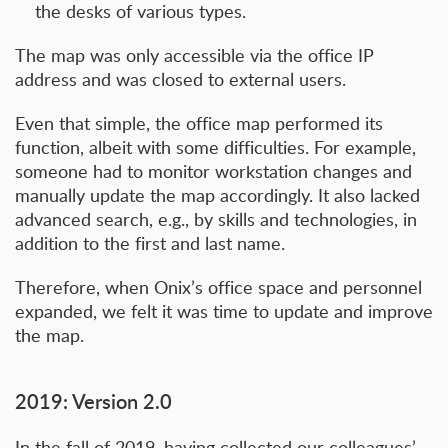
the desks of various types.
The map was only accessible via the office IP
address and was closed to external users.
Even that simple, the office map performed its
function, albeit with some difficulties. For example,
someone had to monitor workstation changes and
manually update the map accordingly. It also lacked
advanced search, e.g., by skills and technologies, in
addition to the first and last name.
Therefore, when Onix’s office space and personnel
expanded, we felt it was time to update and improve
the map.
2019: Version 2.0
In the fall of 2019, having collected our colleagues’