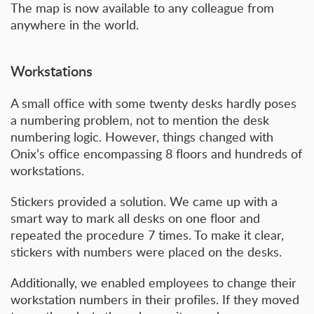
The map is now available to any colleague from
anywhere in the world.
Workstations
A small office with some twenty desks hardly poses
a numbering problem, not to mention the desk
numbering logic. However, things changed with
Onix’s office encompassing 8 floors and hundreds of
workstations.
Stickers provided a solution. We came up with a
smart way to mark all desks on one floor and
repeated the procedure 7 times. To make it clear,
stickers with numbers were placed on the desks.
Additionally, we enabled employees to change their
workstation numbers in their profiles. If they moved