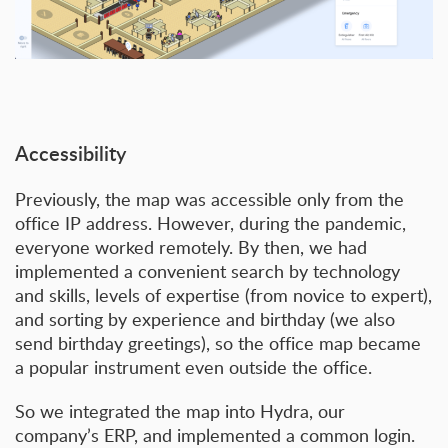
Accessibility
Previously, the map was accessible only from the
office IP address. However, during the pandemic,
everyone worked remotely. By then, we had
implemented a convenient search by technology
and skills, levels of expertise (from novice to expert),
and sorting by experience and birthday (we also
send birthday greetings), so the office map became
a popular instrument even outside the office.
So we integrated the map into Hydra, our
company’s ERP, and implemented a common login.