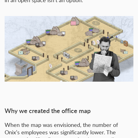
in an open space isn’t an option.
Why we created the office map
When the map was envisioned, the number of
Onix’s employees was significantly lower. The