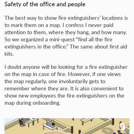
Safety of the office and people
The best way to show fire extinguishers’ locations is
to mark them on a map. I confess I never paid
attention to them, where they hang, and how many.
So we organized a mini-quest “find all the fire
extinguishers in the office.” The same about first aid
kits.
I doubt anyone will be looking for a fire extinguisher
on the map in case of fire. However, if one views
the map regularly, one involuntarily gets to
remember where they are. It is also convenient to
show new employees the fire extinguishers on the
map during onboarding.