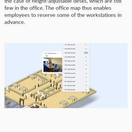
the case of height-adjustable desks, which are still
few in the office. The office map thus enables
employees to reserve some of the workstations in
advance.