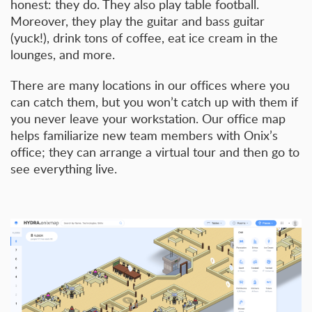
honest: they do. They also play table football.
Moreover, they play the guitar and bass guitar
(yuck!), drink tons of coffee, eat ice cream in the
lounges, and more.
There are many locations in our offices where you
can catch them, but you won’t catch up with them if
you never leave your workstation. Our office map
helps familiarize new team members with Onix’s
office; they can arrange a virtual tour and then go to
see everything live.