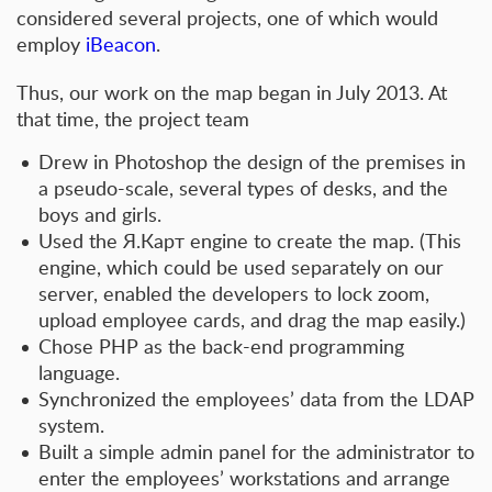
considered several projects, one of which would
employ
iBeacon
.
Thus, our work on the map began in July 2013. At
that time, the project team
Drew in Photoshop the design of the premises in
a pseudo-scale, several types of desks, and the
boys and girls.
Used the Я.Карт engine to create the map. (This
engine, which could be used separately on our
server, enabled the developers to lock zoom,
upload employee cards, and drag the map easily.)
Chose PHP as the back-end programming
language.
Synchronized the employees’ data from the LDAP
system.
Built a simple admin panel for the administrator to
enter the employees’ workstations and arrange