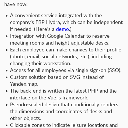
have now:
A convenient service integrated with the
company’s ERP Hydra, which can be independent
if needed. (Here’s a
demo
.)
Integration with Google Calendar to reserve
meeting rooms and height-adjustable desks.
Each employee can make changes to their profile
(photo, email, social networks, etc.), including
changing their workstation.
Access for all employees via single sign-on (SSO).
Custom solution based on SVG instead of
Yandex.map.
The back-end is written the latest PHP and the
interface on the Vue.js framework.
Pseudo-scaled design that conditionally renders
the dimensions and coordinates of desks and
other objects.
Clickable zones to indicate leisure locations and