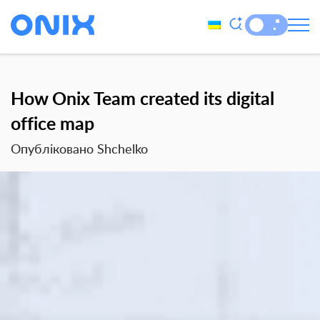
How Onix Team created its digital
office map
Опубліковано Shchelko