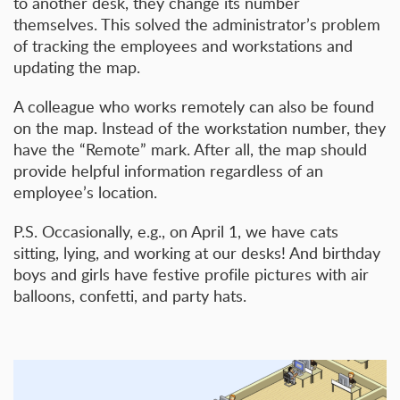
to another desk, they change its number
themselves. This solved the administrator’s problem
of tracking the employees and workstations and
updating the map.
A colleague who works remotely can also be found
on the map. Instead of the workstation number, they
have the “Remote” mark. After all, the map should
provide helpful information regardless of an
employee’s location.
P.S. Occasionally, e.g., on April 1, we have cats
sitting, lying, and working at our desks! And birthday
boys and girls have festive profile pictures with air
balloons, confetti, and party hats.