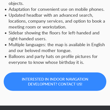
objects.
Adaptation for convenient use on mobile phones.
Updated headbar with an advanced search,
locations, company services, and option to book a
meeting room or workstation.
Sidebar showing the floors for left-handed and
right-handed users.
Multiple languages: the map is available in English
and our beloved mother tongue.
Balloons and party hats on profile pictures for
everyone to know whose birthday it is.
INTERESTED IN INDOOR NAVIGATION
DEVELOPMENT? CONTACT US!