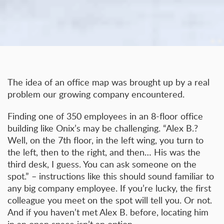
The idea of an office map was brought up by a real
problem our growing company encountered.
Finding one of 350 employees in an 8-floor office
building like Onix’s may be challenging. “Alex B.?
Well, on the 7th floor, in the left wing, you turn to
the left, then to the right, and then… His was the
third desk, I guess. You can ask someone on the
spot.” – instructions like this should sound familiar to
any big company employee. If you’re lucky, the first
colleague you meet on the spot will tell you. Or not.
And if you haven’t met Alex B. before, locating him