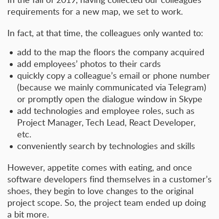
requirements for a new map, we set to work.
In fact, at that time, the colleagues only wanted to:
add to the map the floors the company acquired
add employees’ photos to their cards
quickly copy a colleague’s email or phone number
(because we mainly communicated via Telegram)
or promptly open the dialogue window in Skype
add technologies and employee roles, such as
Project Manager, Tech Lead, React Developer,
etc.
conveniently search by technologies and skills
However, appetite comes with eating, and once
software developers find themselves in a customer’s
shoes, they begin to love changes to the original
project scope. So, the project team ended up doing
a bit more.