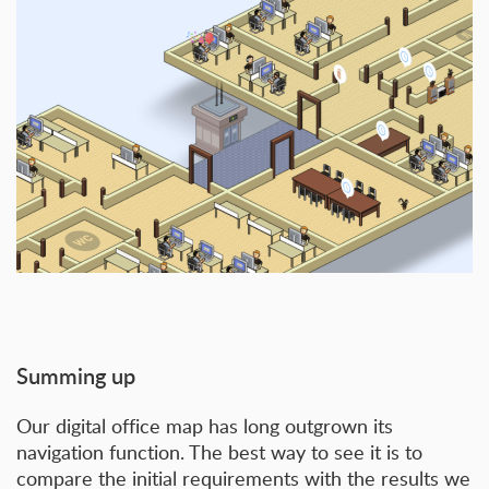
Summing up
Our digital office map has long outgrown its
navigation function. The best way to see it is to
compare the initial requirements with the results we