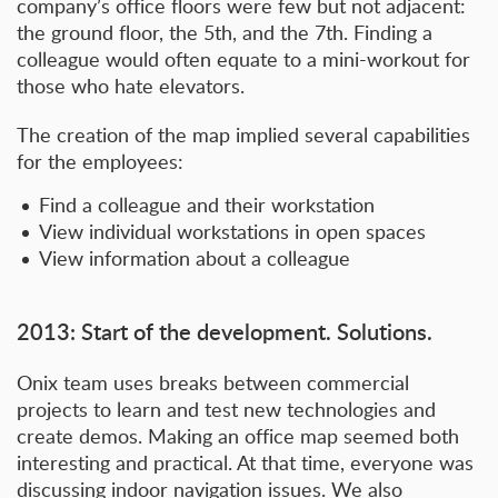
company’s office floors were few but not adjacent:
the ground floor, the 5th, and the 7th. Finding a
colleague would often equate to a mini-workout for
those who hate elevators.
The creation of the map implied several capabilities
for the employees:
Find a colleague and their workstation
View individual workstations in open spaces
View information about a colleague
2013: Start of the development. Solutions.
Onix team uses breaks between commercial
projects to learn and test new technologies and
create demos. Making an office map seemed both
interesting and practical. At that time, everyone was
discussing indoor navigation issues. We also