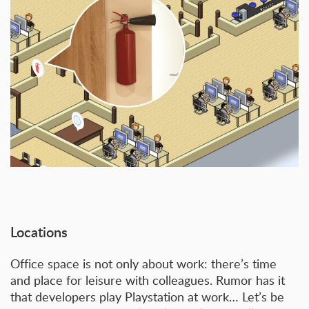
Locations
Office space is not only about work: there’s time
and place for leisure with colleagues. Rumor has it
that developers play Playstation at work… Let’s be