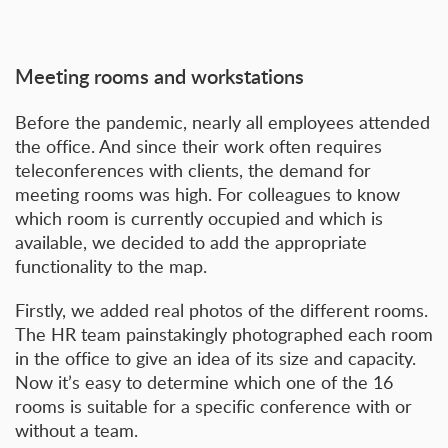
Meeting rooms and workstations
Before the pandemic, nearly all employees attended
the office. And since their work often requires
teleconferences with clients, the demand for
meeting rooms was high. For colleagues to know
which room is currently occupied and which is
available, we decided to add the appropriate
functionality to the map.
Firstly, we added real photos of the different rooms.
The HR team painstakingly photographed each room
in the office to give an idea of its size and capacity.
Now it’s easy to determine which one of the 16
rooms is suitable for a specific conference with or
without a team.