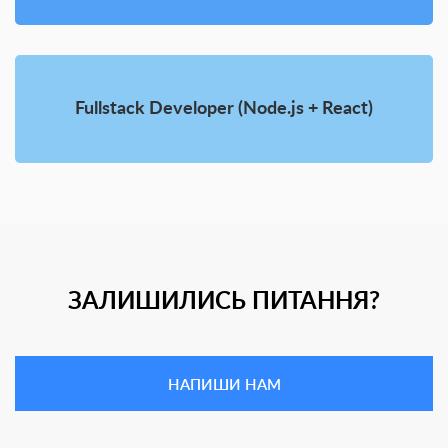
Fullstack Developer (Node.js + React)
ЗАЛИШИЛИСЬ ПИТАННЯ?
НАПИШИ НАМ