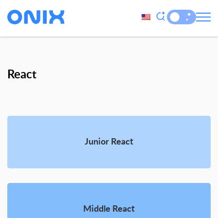
React
Junior React
Middle React