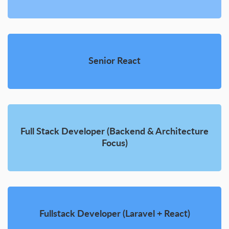
Senior React
Full Stack Developer (Backend & Architecture
Focus)
Fullstack Developer (Laravel + React)