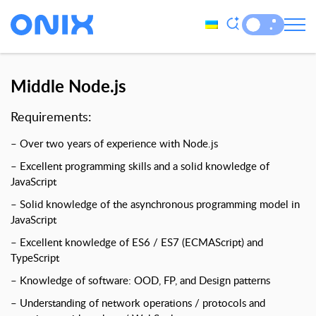
Middle Node.js
Requirements:
– Over two years of experience with Node.js
– Excellent programming skills and a solid knowledge of
JavaScript
– Solid knowledge of the asynchronous programming model in
JavaScript
– Excellent knowledge of ES6 / ES7 (ECMAScript) and
TypeScript
– Knowledge of software: OOD, FP, and Design patterns
– Understanding of network operations / protocols and