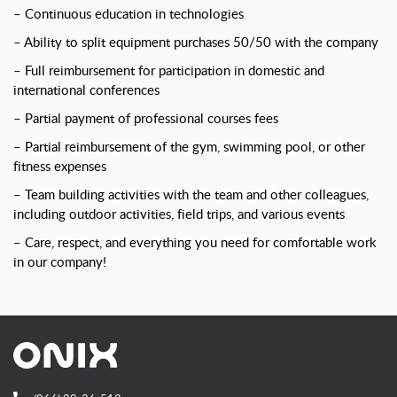
– Continuous education in technologies
– Ability to split equipment purchases 50/50 with the company
– Full reimbursement for participation in domestic and
international conferences
– Partial payment of professional courses fees
– Partial reimbursement of the gym, swimming pool, or other
fitness expenses
– Team building activities with the team and other colleagues,
including outdoor activities, field trips, and various events
– Care, respect, and everything you need for comfortable work
in our company!