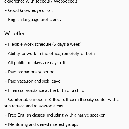
experience with sockets / WebSockets
– Good knowledge of Git
– English language proficiency
We offer:
– Flexible work schedule (5 days a week)
– Ability to work in the office, remotely, or both
– All public holidays are days-off
– Paid probationary period
– Paid vacation and sick leave
– Financial assistance at the birth of a child
– Comfortable modern 8-floor office in the city center with a
sun terrace and relaxation areas
– Free English classes, including with a native speaker
– Mentoring and shared interest groups